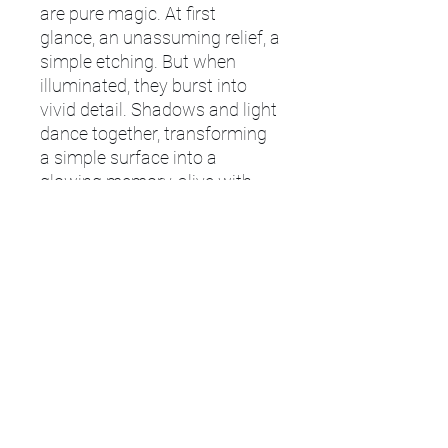
are pure magic. At first
glance, an unassuming relief, a
simple etching. But when
illuminated, they burst into
vivid detail. Shadows and light
dance together, transforming
a simple surface into a
glowing memory, alive with
depth and emotion. Whether
its the family pet, a special
occasion, or a special person,
our lithophanes capture
moments with breathtaking
realism, revealing every smile,
every texture, every emotion in
glowing monochrome light.
Information