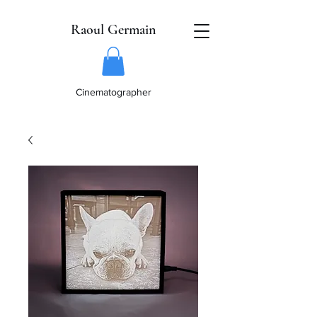
Raoul Germain
Cinematographer