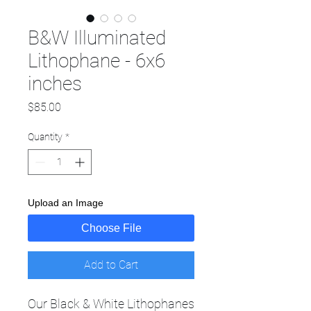
B&W Illuminated
Lithophane - 6x6
inches
Price
$85.00
Quantity
*
Upload an Image
Choose File
Add to Cart
Our Black & White Lithophanes