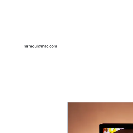
mrraoul@mac.com