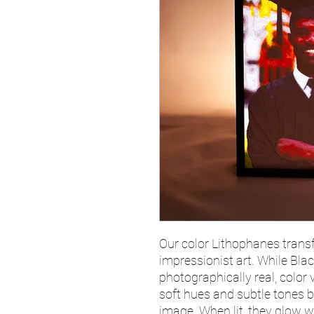
Our color Lithophanes tran
impressionist art. While Bla
photographically real, color 
soft hues and subtle tones b
image. When lit, they glow 