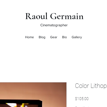
Raoul Germain
Cinematographer
Home
Blog
Gear
Bio
Gallery
Color Litho
Price
$105.00