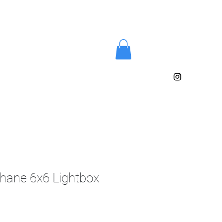
phane 6x6 Lightbox