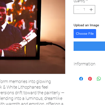
Quantity
*
Upload an Image
Choose File
Information
12v power supply inc
50,000 hrs LED operati
sform memories into glowing
Easy to remove frame
ck & White Lithophanes feel
versions drift toward the painterly —
lending into a luminous, dreamlike
with warmth and emotion, offering a