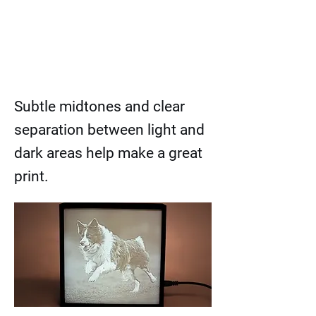
Subtle midtones and clear
separation between light and
dark areas help make a great
print.