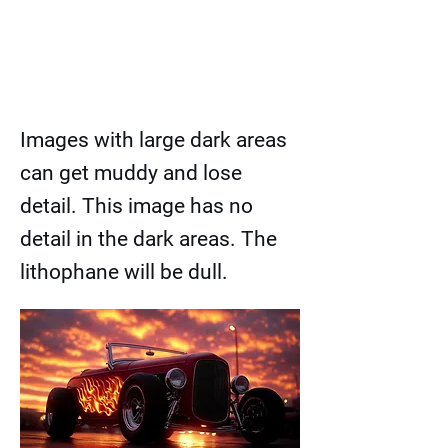
Images with large dark areas
can get muddy and lose
detail. This image has no
detail in the dark areas. The
lithophane will be dull.