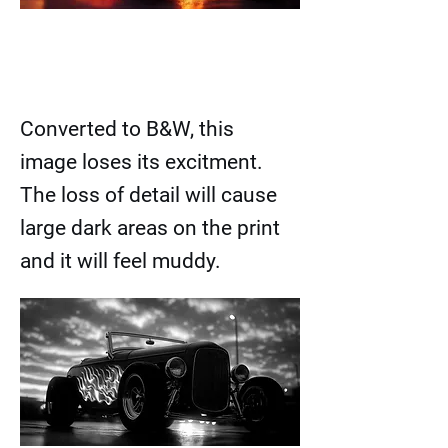
Converted to B&W, this
image loses its excitment.
The loss of detail will cause
large dark areas on the print
and it will feel muddy.