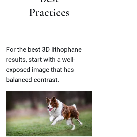
Practices
For the best 3D lithophane
results, start with a well-
exposed image that has
balanced contrast.