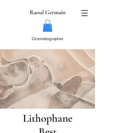
Raoul Germain
Cinematographer
Lithophane
Best